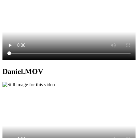
Daniel.MOV