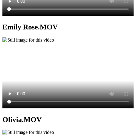
Emily Rose.MOV
Olivia.MOV