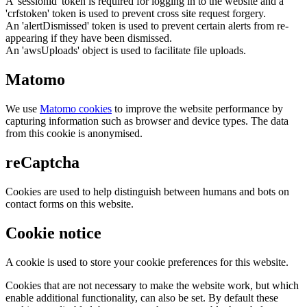
A 'sessionid' token is required for logging in to the website and a
'crfstoken' token is used to prevent cross site request forgery.
An 'alertDismissed' token is used to prevent certain alerts from re-
appearing if they have been dismissed.
An 'awsUploads' object is used to facilitate file uploads.
Matomo
We use
Matomo cookies
to improve the website performance by
capturing information such as browser and device types. The data
from this cookie is anonymised.
reCaptcha
Cookies are used to help distinguish between humans and bots on
contact forms on this website.
Cookie notice
A cookie is used to store your cookie preferences for this website.
Cookies that are not necessary to make the website work, but which
enable additional functionality, can also be set. By default these