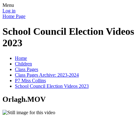
Menu
Log in
Home Page
School Council Election Videos
2023
Home
Children
Class Pages
Class Pages Archive: 2023-2024
P7 Miss Collins
School Council Election Videos 2023
Orlagh.MOV