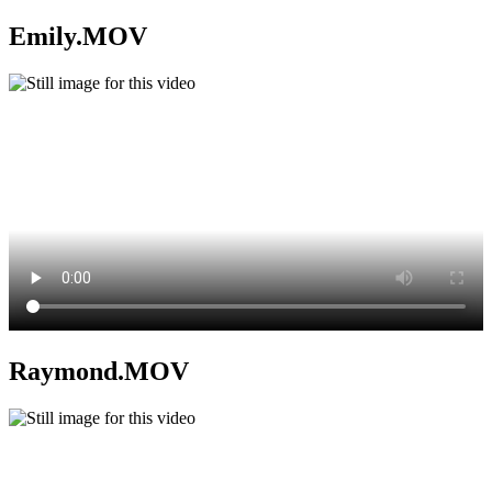
Emily.MOV
Raymond.MOV