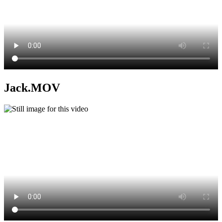
Jack.MOV