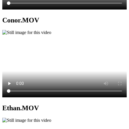
Conor.MOV
Ethan.MOV