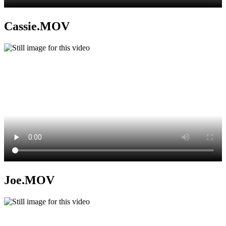
Cassie.MOV
Joe.MOV