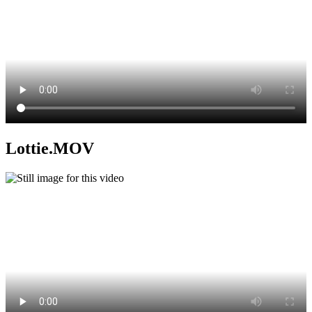
Lottie.MOV