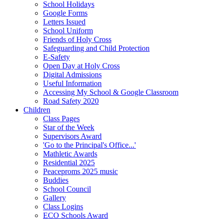
School Holidays
Google Forms
Letters Issued
School Uniform
Friends of Holy Cross
Safeguarding and Child Protection
E-Safety
Open Day at Holy Cross
Digital Admissions
Useful Information
Accessing My School & Google Classroom
Road Safety 2020
Children
Class Pages
Star of the Week
Supervisors Award
'Go to the Principal's Office...'
Mathletic Awards
Residential 2025
Peaceproms 2025 music
Buddies
School Council
Gallery
Class Logins
ECO Schools Award