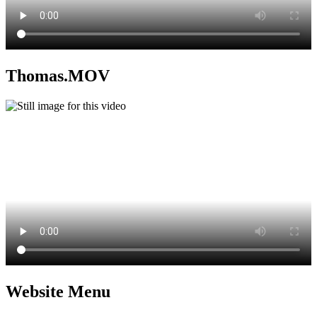
Thomas.MOV
Website Menu