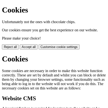
Cookies
Unfortunately not the ones with chocolate chips.
Our cookies ensure you get the best experience on our website.
Please make your choice!
Reject all
Accept all
Customise cookie settings
Cookies
Some cookies are necessary in order to make this website function
correctly. These are set by default and whilst you can block or delete
them by changing your browser settings, some functionality such as
being able to log in to the website will not work if you do this. The
necessary cookies set on this website are as follows:
Website CMS