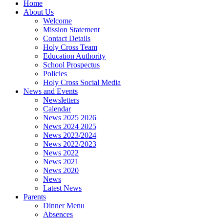
Home
About Us
Welcome
Mission Statement
Contact Details
Holy Cross Team
Education Authority
School Prospectus
Policies
Holy Cross Social Media
News and Events
Newsletters
Calendar
News 2025 2026
News 2024 2025
News 2023/2024
News 2022/2023
News 2022
News 2021
News 2020
News
Latest News
Parents
Dinner Menu
Absences