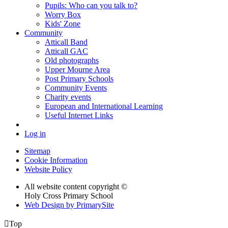
Pupils: Who can you talk to?
Worry Box
Kids' Zone
Community
Atticall Band
Atticall GAC
Old photographs
Upper Mourne Area
Post Primary Schools
Community Events
Charity events
European and International Learning
Useful Internet Links
Log in
Sitemap
Cookie Information
Website Policy
All website content copyright ©
Holy Cross Primary School
Web Design by PrimarySite

Top