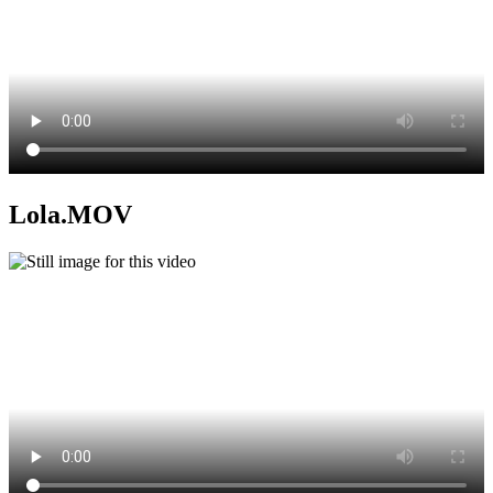
Lola.MOV