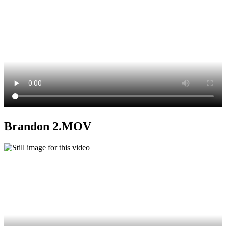
Brandon 2.MOV