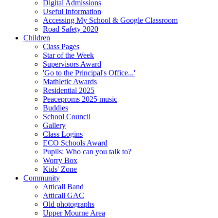
Digital Admissions
Useful Information
Accessing My School & Google Classroom
Road Safety 2020
Children
Class Pages
Star of the Week
Supervisors Award
'Go to the Principal's Office...'
Mathletic Awards
Residential 2025
Peaceproms 2025 music
Buddies
School Council
Gallery
Class Logins
ECO Schools Award
Pupils: Who can you talk to?
Worry Box
Kids' Zone
Community
Atticall Band
Atticall GAC
Old photographs
Upper Mourne Area