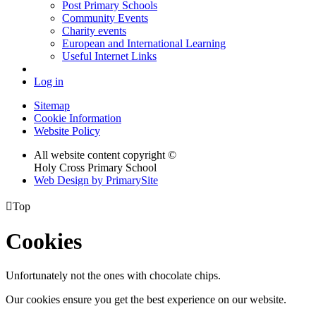
Post Primary Schools
Community Events
Charity events
European and International Learning
Useful Internet Links
Log in
Sitemap
Cookie Information
Website Policy
All website content copyright ©
Holy Cross Primary School
Web Design by PrimarySite

Top
Cookies
Unfortunately not the ones with chocolate chips.
Our cookies ensure you get the best experience on our website.