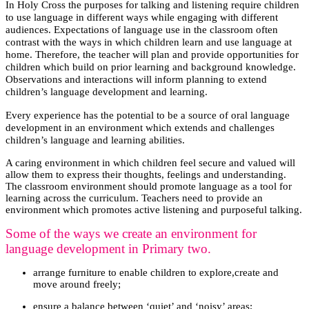
In Holy Cross the purposes for talking and listening require children
to use language in different ways while engaging with different
audiences. Expectations of language use in the classroom often
contrast with the ways in which children learn and use language at
home. Therefore, the teacher will plan and provide opportunities for
children which build on prior learning and background knowledge.
Observations and interactions will inform planning to extend
children’s language development and learning.
Every experience has the potential to be a source of oral language
development in an environment which extends and challenges
children’s language and learning abilities.
A caring environment in which children feel secure and valued will
allow them to express their thoughts, feelings and understanding.
The classroom environment should promote language as a tool for
learning across the curriculum. Teachers need to provide an
environment which promotes active listening and purposeful talking.
Some of the ways we create an environment for
language development in Primary two.
arrange furniture to enable children to explore,create and
move around freely;
ensure a balance between ‘quiet’ and ‘noisy’ areas;