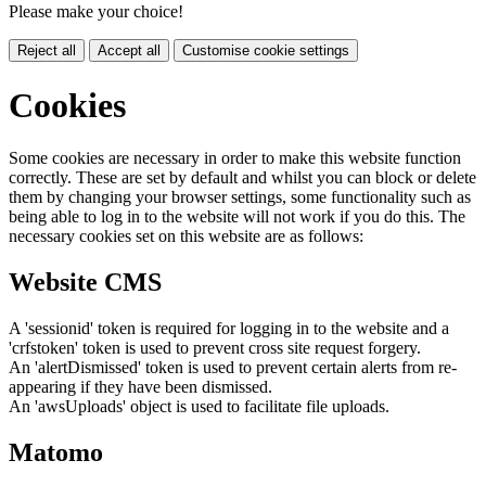
Please make your choice!
Reject all
Accept all
Customise cookie settings
Cookies
Some cookies are necessary in order to make this website function
correctly. These are set by default and whilst you can block or delete
them by changing your browser settings, some functionality such as
being able to log in to the website will not work if you do this. The
necessary cookies set on this website are as follows:
Website CMS
A 'sessionid' token is required for logging in to the website and a
'crfstoken' token is used to prevent cross site request forgery.
An 'alertDismissed' token is used to prevent certain alerts from re-
appearing if they have been dismissed.
An 'awsUploads' object is used to facilitate file uploads.
Matomo