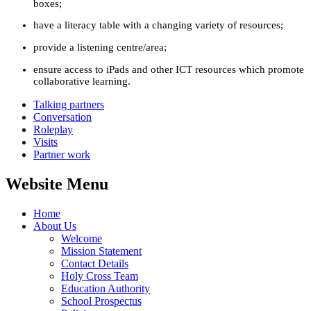
boxes;
have a literacy table with a changing variety of resources;
provide a listening centre/area;
ensure access to iPads and other ICT resources which promote
collaborative learning.
Talking partners
Conversation
Roleplay
Visits
Partner work
Website Menu
Home
About Us
Welcome
Mission Statement
Contact Details
Holy Cross Team
Education Authority
School Prospectus