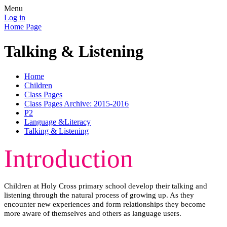
Menu
Log in
Home Page
Talking & Listening
Home
Children
Class Pages
Class Pages Archive: 2015-2016
P2
Language &Literacy
Talking & Listening
Introduction
Children at Holy Cross primary school develop their talking and
listening through the natural process of growing up. As they
encounter new experiences and form relationships they become
more aware of themselves and others as language users.