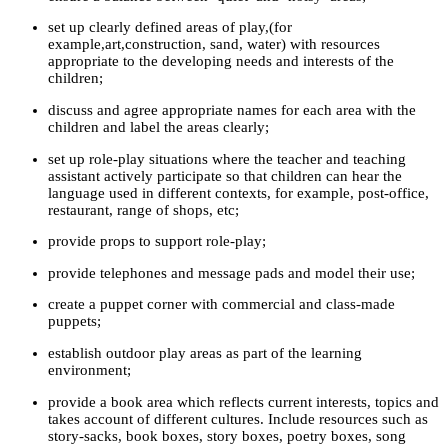
set up clearly defined areas of play,(for
example,art,construction, sand, water) with resources
appropriate to the developing needs and interests of the
children;
discuss and agree appropriate names for each area with the
children and label the areas clearly;
set up role-play situations where the teacher and teaching
assistant actively participate so that children can hear the
language used in different contexts, for example, post-office,
restaurant, range of shops, etc;
provide props to support role-play;
provide telephones and message pads and model their use;
create a puppet corner with commercial and class-made
puppets;
establish outdoor play areas as part of the learning
environment;
provide a book area which reflects current interests, topics and
takes account of different cultures. Include resources such as
story-sacks, book boxes, story boxes, poetry boxes, song