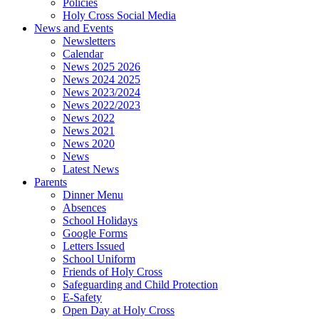
Policies
Holy Cross Social Media
News and Events
Newsletters
Calendar
News 2025 2026
News 2024 2025
News 2023/2024
News 2022/2023
News 2022
News 2021
News 2020
News
Latest News
Parents
Dinner Menu
Absences
School Holidays
Google Forms
Letters Issued
School Uniform
Friends of Holy Cross
Safeguarding and Child Protection
E-Safety
Open Day at Holy Cross