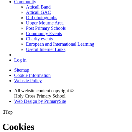
Community
Atticall Band
Atticall GAC
Old photographs
Upper Mourne Area
Post Primary Schools
Community Events
Charity events
European and International Learning
Useful Internet Links
Log in
Sitemap
Cookie Information
Website Policy
All website content copyright ©
Holy Cross Primary School
Web Design by PrimarySite

Top
Cookies