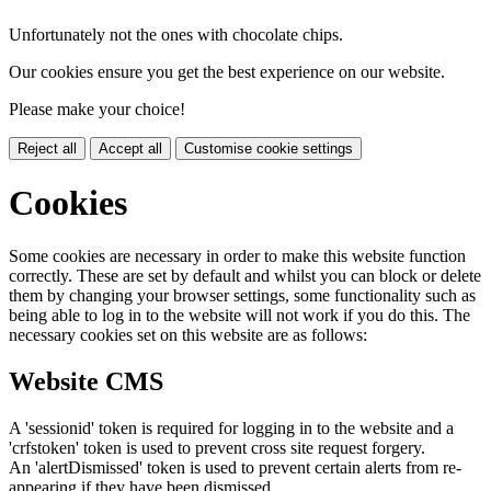
Unfortunately not the ones with chocolate chips.
Our cookies ensure you get the best experience on our website.
Please make your choice!
Reject all
Accept all
Customise cookie settings
Cookies
Some cookies are necessary in order to make this website function
correctly. These are set by default and whilst you can block or delete
them by changing your browser settings, some functionality such as
being able to log in to the website will not work if you do this. The
necessary cookies set on this website are as follows:
Website CMS
A 'sessionid' token is required for logging in to the website and a
'crfstoken' token is used to prevent cross site request forgery.
An 'alertDismissed' token is used to prevent certain alerts from re-
appearing if they have been dismissed.