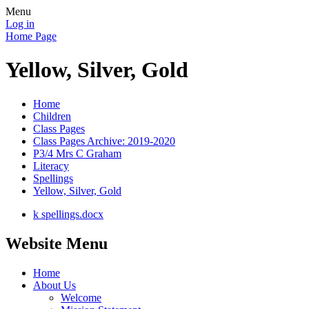
Menu
Log in
Home Page
Yellow, Silver, Gold
Home
Children
Class Pages
Class Pages Archive: 2019-2020
P3/4 Mrs C Graham
Literacy
Spellings
Yellow, Silver, Gold
k spellings.docx
Website Menu
Home
About Us
Welcome