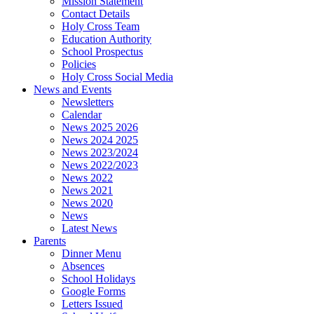
Mission Statement
Contact Details
Holy Cross Team
Education Authority
School Prospectus
Policies
Holy Cross Social Media
News and Events
Newsletters
Calendar
News 2025 2026
News 2024 2025
News 2023/2024
News 2022/2023
News 2022
News 2021
News 2020
News
Latest News
Parents
Dinner Menu
Absences
School Holidays
Google Forms
Letters Issued