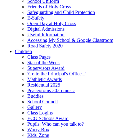
School Uniform
Friends of Holy Cross
Safeguarding and Child Protection
E-Safety
Open Day at Holy Cross
Digital Admissions
Useful Information
Accessing My School & Google Classroom
Road Safety 2020
Children
Class Pages
Star of the Week
Supervisors Award
'Go to the Principal's Office...'
Mathletic Awards
Residential 2025
Peaceproms 2025 music
Buddies
School Council
Gallery
Class Logins
ECO Schools Award
Pupils: Who can you talk to?
Worry Box
Kids' Zone