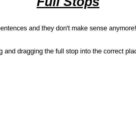
Full Stops
 sentences and they don't make sense anymore!
 and dragging the full stop into the correct pl