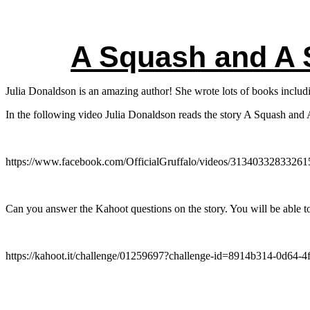
A Squash and A
Julia Donaldson is an amazing author! She wrote lots of books inc
In the following video Julia Donaldson reads the story A Squash and
https://www.facebook.com/OfficialGruffalo/videos/31340332833261
Can you answer the Kahoot questions on the story. You will be able to
https://kahoot.it/challenge/01259697?challenge-id=8914b314-0d64