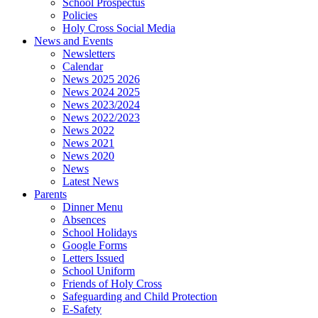
School Prospectus
Policies
Holy Cross Social Media
News and Events
Newsletters
Calendar
News 2025 2026
News 2024 2025
News 2023/2024
News 2022/2023
News 2022
News 2021
News 2020
News
Latest News
Parents
Dinner Menu
Absences
School Holidays
Google Forms
Letters Issued
School Uniform
Friends of Holy Cross
Safeguarding and Child Protection
E-Safety