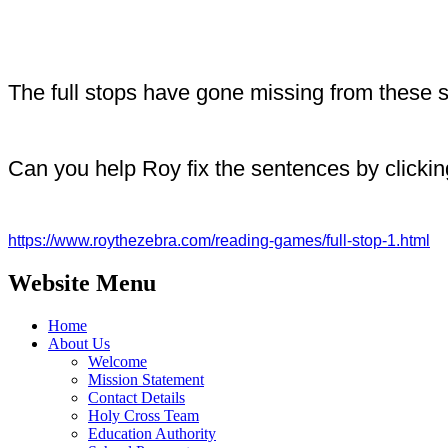
The full stops have gone missing from these
Can you help Roy fix the sentences by clicking
https://www.roythezebra.com/reading-games/full-stop-1.html
Website Menu
Home
About Us
Welcome
Mission Statement
Contact Details
Holy Cross Team
Education Authority