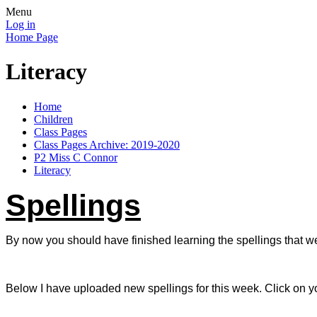
Menu
Log in
Home Page
Literacy
Home
Children
Class Pages
Class Pages Archive: 2019-2020
P2 Miss C Connor
Literacy
Spellings
By now you should have finished learning the spellings that w
Below I have uploaded new spellings for this week. Click on yo