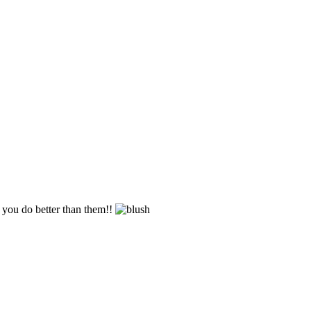
n you do better than them!!