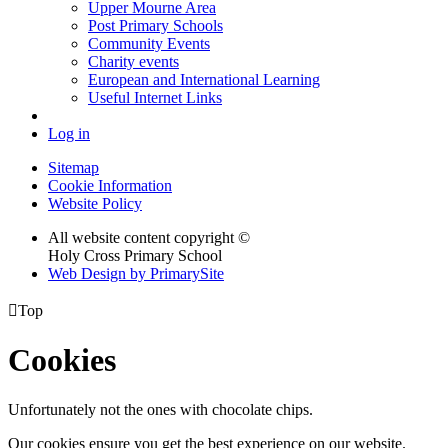
Upper Mourne Area
Post Primary Schools
Community Events
Charity events
European and International Learning
Useful Internet Links
Log in
Sitemap
Cookie Information
Website Policy
All website content copyright ©
Holy Cross Primary School
Web Design by PrimarySite

Top
Cookies
Unfortunately not the ones with chocolate chips.
Our cookies ensure you get the best experience on our website.