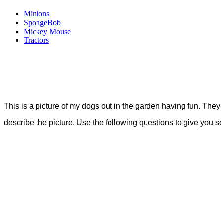
Minions
SpongeBob
Mickey Mouse
Tractors
This is a picture of my dogs out in the garden having fun. The
describe the picture. Use the following questions to give you 