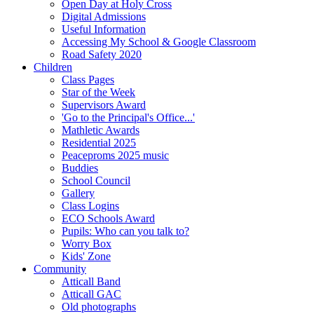
Open Day at Holy Cross
Digital Admissions
Useful Information
Accessing My School & Google Classroom
Road Safety 2020
Children
Class Pages
Star of the Week
Supervisors Award
'Go to the Principal's Office...'
Mathletic Awards
Residential 2025
Peaceproms 2025 music
Buddies
School Council
Gallery
Class Logins
ECO Schools Award
Pupils: Who can you talk to?
Worry Box
Kids' Zone
Community
Atticall Band
Atticall GAC
Old photographs