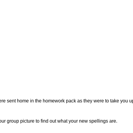
ere sent home in the homework pack as they were to take you up 
ur group picture to find out what your new spellings are.