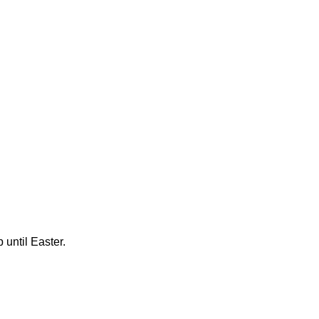
until Easter.