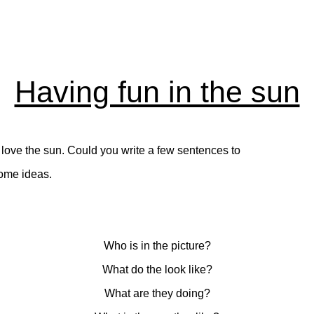
Having fun in the sun
y love the sun. Could you write a few sentences to
some ideas.
Who is in the picture?
What do the look like?
What are they doing?