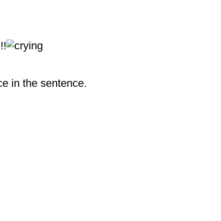
!!
ace in the sentence.