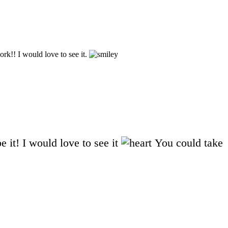
k!! I would love to see it.
 it! I would love to see it
You could take