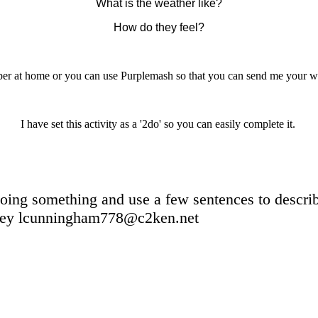
What is the weather like?
How do they feel?
per at home or you can use Purplemash so that you can send me your wor
I have set this activity as a '2do' so you can easily complete it.
oing something and use a few sentences to describe
lcunningham778@c2ken.net