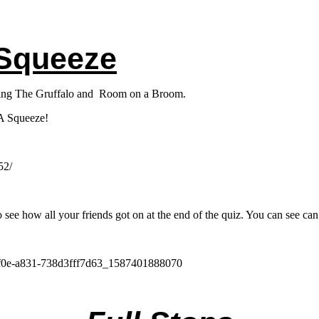
 Squeeze
luding The Gruffalo and Room on a Broom.
 A Squeeze!
52/
 see how all your friends got on at the end of the quiz. You can see ca
-4f0e-a831-738d3fff7d63_1587401888070