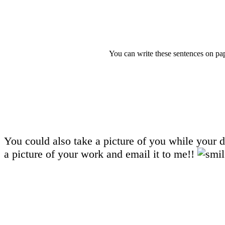
You can write these sentences on pa
You could also take a picture of you while your d
a picture of your work and email it to me!!