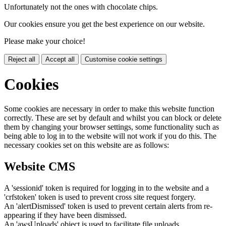
Unfortunately not the ones with chocolate chips.
Our cookies ensure you get the best experience on our website.
Please make your choice!
Reject all
Accept all
Customise cookie settings
Cookies
Some cookies are necessary in order to make this website function
correctly. These are set by default and whilst you can block or delete
them by changing your browser settings, some functionality such as
being able to log in to the website will not work if you do this. The
necessary cookies set on this website are as follows:
Website CMS
A 'sessionid' token is required for logging in to the website and a
'crfstoken' token is used to prevent cross site request forgery.
An 'alertDismissed' token is used to prevent certain alerts from re-
appearing if they have been dismissed.
An 'awsUploads' object is used to facilitate file uploads.