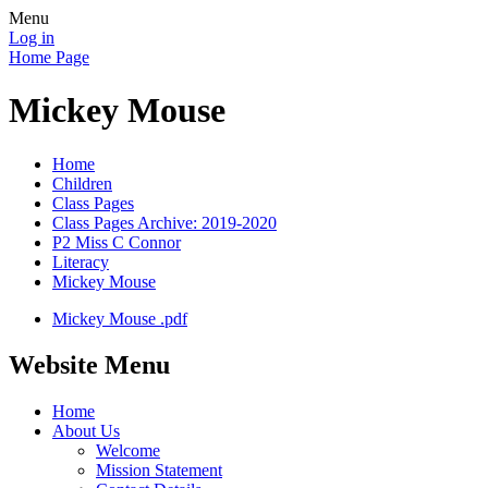
Menu
Log in
Home Page
Mickey Mouse
Home
Children
Class Pages
Class Pages Archive: 2019-2020
P2 Miss C Connor
Literacy
Mickey Mouse
Mickey Mouse .pdf
Website Menu
Home
About Us
Welcome
Mission Statement