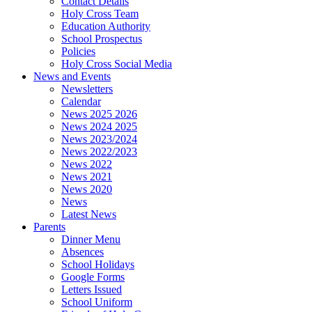
Contact Details
Holy Cross Team
Education Authority
School Prospectus
Policies
Holy Cross Social Media
News and Events
Newsletters
Calendar
News 2025 2026
News 2024 2025
News 2023/2024
News 2022/2023
News 2022
News 2021
News 2020
News
Latest News
Parents
Dinner Menu
Absences
School Holidays
Google Forms
Letters Issued
School Uniform