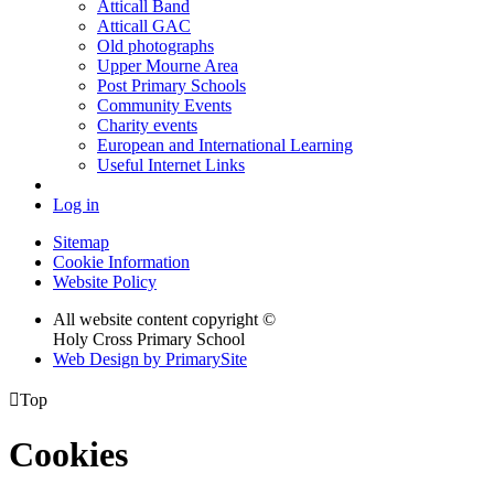
Atticall Band
Atticall GAC
Old photographs
Upper Mourne Area
Post Primary Schools
Community Events
Charity events
European and International Learning
Useful Internet Links
Log in
Sitemap
Cookie Information
Website Policy
All website content copyright ©
Holy Cross Primary School
Web Design by PrimarySite

Top
Cookies