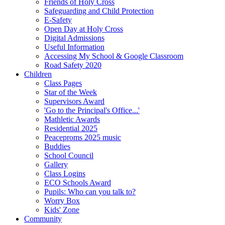
Friends of Holy Cross
Safeguarding and Child Protection
E-Safety
Open Day at Holy Cross
Digital Admissions
Useful Information
Accessing My School & Google Classroom
Road Safety 2020
Children
Class Pages
Star of the Week
Supervisors Award
'Go to the Principal's Office...'
Mathletic Awards
Residential 2025
Peaceproms 2025 music
Buddies
School Council
Gallery
Class Logins
ECO Schools Award
Pupils: Who can you talk to?
Worry Box
Kids' Zone
Community