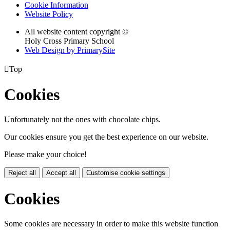
Cookie Information
Website Policy
All website content copyright ©
Holy Cross Primary School
Web Design by PrimarySite

Top
Cookies
Unfortunately not the ones with chocolate chips.
Our cookies ensure you get the best experience on our website.
Please make your choice!
Reject all
Accept all
Customise cookie settings
Cookies
Some cookies are necessary in order to make this website function