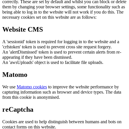
correctly. These are set by default and whilst you can block or delete
them by changing your browser settings, some functionality such as
being able to log in to the website will not work if you do this. The
necessary cookies set on this website are as follows:
Website CMS
A 'sessionid' token is required for logging in to the website and a
'crfstoken' token is used to prevent cross site request forgery.
An 'alertDismissed' token is used to prevent certain alerts from re-
appearing if they have been dismissed.
An 'awsUploads' object is used to facilitate file uploads.
Matomo
We use
Matomo cookies
to improve the website performance by
capturing information such as browser and device types. The data
from this cookie is anonymised.
reCaptcha
Cookies are used to help distinguish between humans and bots on
contact forms on this website.