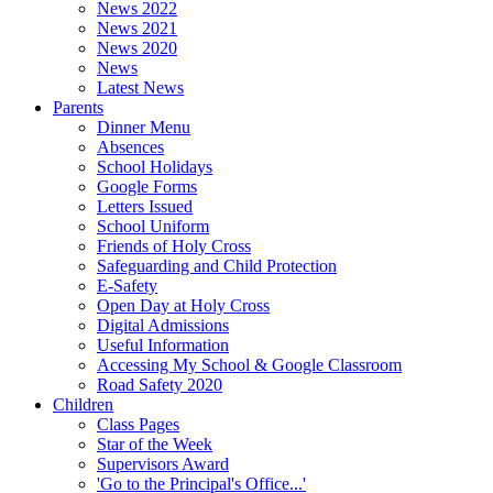
News 2022
News 2021
News 2020
News
Latest News
Parents
Dinner Menu
Absences
School Holidays
Google Forms
Letters Issued
School Uniform
Friends of Holy Cross
Safeguarding and Child Protection
E-Safety
Open Day at Holy Cross
Digital Admissions
Useful Information
Accessing My School & Google Classroom
Road Safety 2020
Children
Class Pages
Star of the Week
Supervisors Award
'Go to the Principal's Office...'