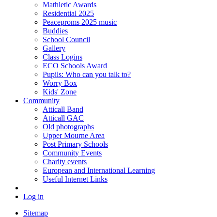
Mathletic Awards
Residential 2025
Peaceproms 2025 music
Buddies
School Council
Gallery
Class Logins
ECO Schools Award
Pupils: Who can you talk to?
Worry Box
Kids' Zone
Community
Atticall Band
Atticall GAC
Old photographs
Upper Mourne Area
Post Primary Schools
Community Events
Charity events
European and International Learning
Useful Internet Links
Log in
Sitemap