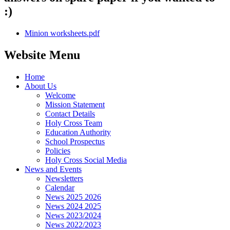
:)
Minion worksheets.pdf
Website Menu
Home
About Us
Welcome
Mission Statement
Contact Details
Holy Cross Team
Education Authority
School Prospectus
Policies
Holy Cross Social Media
News and Events
Newsletters
Calendar
News 2025 2026
News 2024 2025
News 2023/2024
News 2022/2023