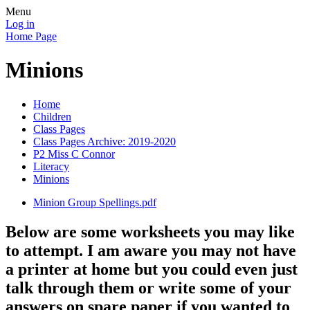
Menu
Log in
Home Page
Minions
Home
Children
Class Pages
Class Pages Archive: 2019-2020
P2 Miss C Connor
Literacy
Minions
Minion Group Spellings.pdf
Below are some worksheets you may like
to attempt. I am aware you may not have
a printer at home but you could even just
talk through them or write some of your
answers on spare paper if you wanted to